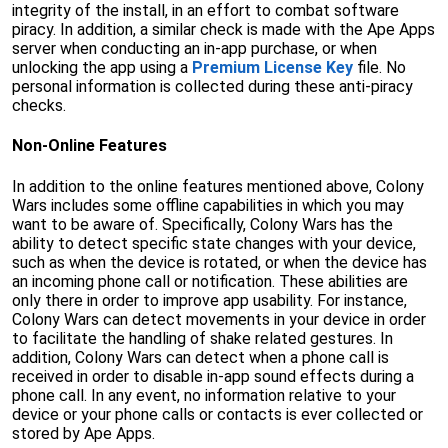
integrity of the install, in an effort to combat software
piracy. In addition, a similar check is made with the Ape Apps
server when conducting an in-app purchase, or when
unlocking the app using a
Premium License Key
file. No
personal information is collected during these anti-piracy
checks.
Non-Online Features
In addition to the online features mentioned above, Colony
Wars includes some offline capabilities in which you may
want to be aware of. Specifically, Colony Wars has the
ability to detect specific state changes with your device,
such as when the device is rotated, or when the device has
an incoming phone call or notification. These abilities are
only there in order to improve app usability. For instance,
Colony Wars can detect movements in your device in order
to facilitate the handling of shake related gestures. In
addition, Colony Wars can detect when a phone call is
received in order to disable in-app sound effects during a
phone call. In any event, no information relative to your
device or your phone calls or contacts is ever collected or
stored by Ape Apps.