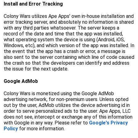
Install and Error Tracking
Colony Wars utilizes Ape Apps' own in-house installation and
error tracking server, and absolutely no information is shared
with any third parties whatsoever. The server keeps a
record of the date and time that the app was installed,
what operating system the device is using (Android, iOS,
Windows, etc), and which version of the app was installed. In
the event that the app has a crash or error, a message is
also sent to the server containing which line of code caused
the crash so that the developers can identify and address
the issue for the next update.
Google AdMob
Colony Wars is monetized using the Google AdMob
advertising network, for non-premium users. Unless opted
out by the user, AdMob utilizes the device advertising id in
order to serve personalized ads to the user. Ape Apps, LLC
does not see, intercept or exchange any of this information
with Google in any way. Please refer to
Google's Privacy
Policy
for more information.