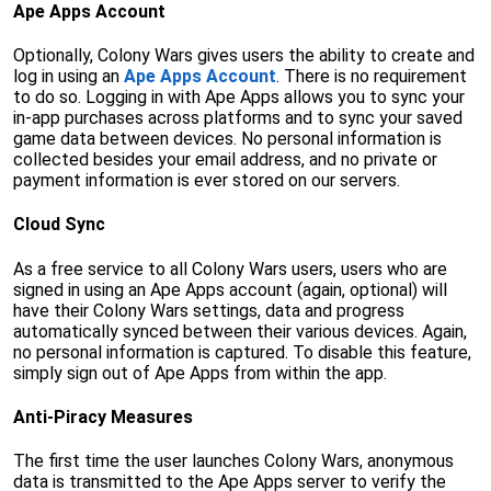
Ape Apps Account
Optionally, Colony Wars gives users the ability to create and
log in using an
Ape Apps Account
. There is no requirement
to do so. Logging in with Ape Apps allows you to sync your
in-app purchases across platforms and to sync your saved
game data between devices. No personal information is
collected besides your email address, and no private or
payment information is ever stored on our servers.
Cloud Sync
As a free service to all Colony Wars users, users who are
signed in using an Ape Apps account (again, optional) will
have their Colony Wars settings, data and progress
automatically synced between their various devices. Again,
no personal information is captured. To disable this feature,
simply sign out of Ape Apps from within the app.
Anti-Piracy Measures
The first time the user launches Colony Wars, anonymous
data is transmitted to the Ape Apps server to verify the