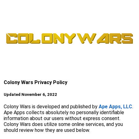
Colony Wars Privacy Policy
Updated November 6, 2022
Colony Wars is developed and published by
Ape Apps, LLC
.
Ape Apps collects absolutely no personally identifiable
information about our users without express consent.
Colony Wars does utilize some online services, and you
should review how they are used below.