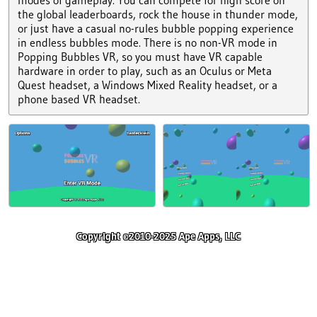
the global leaderboards, rock the house in thunder mode,
or just have a casual no-rules bubble popping experience
in endless bubbles mode. There is no non-VR mode in
Popping Bubbles VR, so you must have VR capable
hardware in order to play, such as an Oculus or Meta
Quest headset, a Windows Mixed Reality headset, or a
phone based VR headset.
Copyright ©2010-2025 Ape Apps, LLC