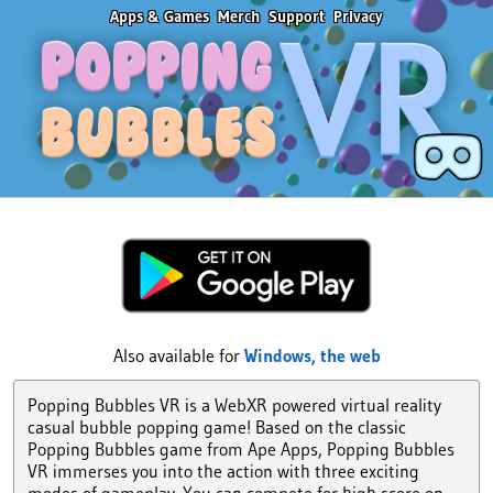
Apps & Games
Merch
Support
Privacy
Also available for
Windows,
the web
Popping Bubbles VR is a WebXR powered virtual reality
casual bubble popping game! Based on the classic
Popping Bubbles game from Ape Apps, Popping Bubbles
VR immerses you into the action with three exciting
modes of gameplay. You can compete for high score on