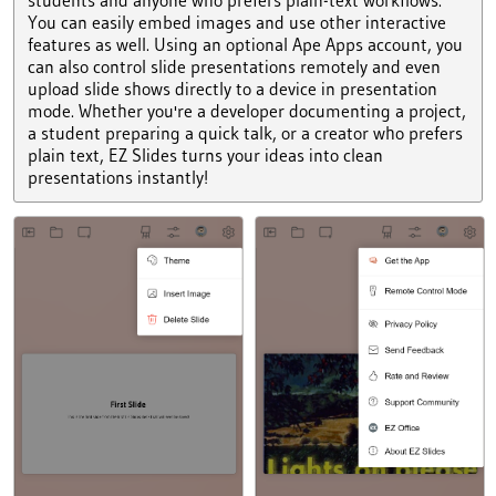
You can easily embed images and use other interactive
features as well. Using an optional Ape Apps account, you
can also control slide presentations remotely and even
upload slide shows directly to a device in presentation
mode. Whether you're a developer documenting a project,
a student preparing a quick talk, or a creator who prefers
plain text, EZ Slides turns your ideas into clean
presentations instantly!