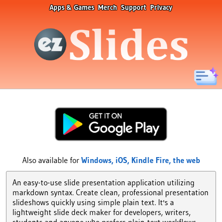
Apps & Games
Merch
Support
Privacy
Also available for
Windows,
iOS,
Kindle Fire,
the web
An easy-to-use slide presentation application utilizing
markdown syntax. Create clean, professional presentation
slideshows quickly using simple plain text. It's a
lightweight slide deck maker for developers, writers,
students and anyone who prefers plain-text workflows.